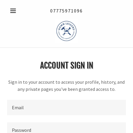
07775971096
ACCOUNT SIGN IN
Sign in to your account to access your profile, history, and
any private pages you've been granted access to.