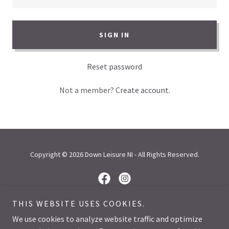
SIGN IN
Reset password
Not a member?
Create account.
Copyright © 2026 Down Leisure NI - All Rights Reserved.
THIS WEBSITE USES COOKIES.
Powered by
We use cookies to analyze website traffic and optimize