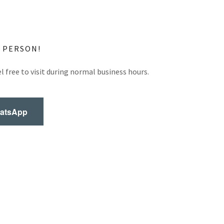
N PERSON!
l free to visit during normal business hours.
hatsApp