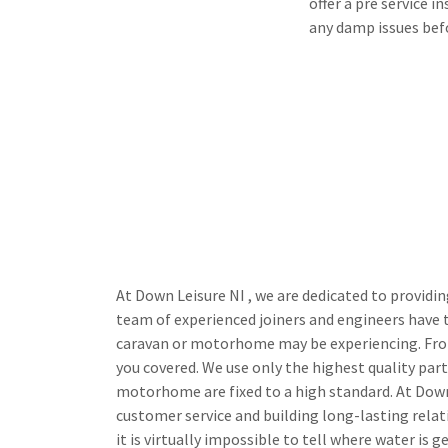
offer a pre service 
any damp issues bef
At Down Leisure NI , we are dedicated to providi
team of experienced joiners and engineers have 
caravan or motorhome may be experiencing. Fro
you covered. We use only the highest quality par
motorhome are fixed to a high standard. At Dow
customer service and building long-lasting relat
it is virtually impossible to tell where water is 