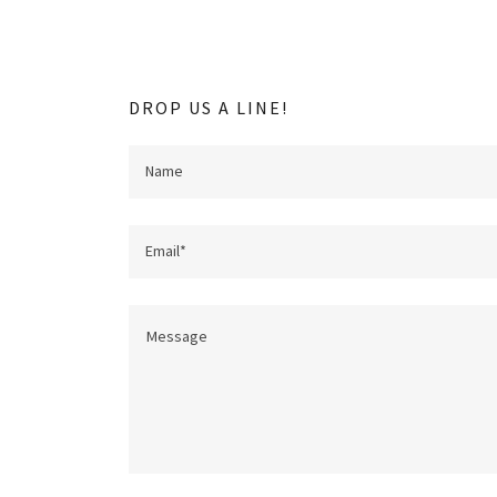
DROP US A LINE!
Name
Email*