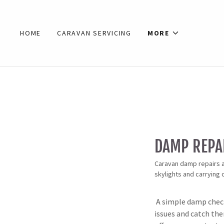
HOME
CARAVAN SERVICING
MORE
DAMP REPA
Caravan damp repairs a
skylights and carrying
A simple damp check
issues and catch th