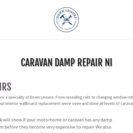
CARAVAN DAMP REPAIR NI
IRS
re a specialty at Down Leisure. From resealing rails to changing window ru
 out interior wallboard replacement weve seen and done all levels of carav
 will show if your motorhome or caravan has any damp
em before they become very expensive to repair. We also