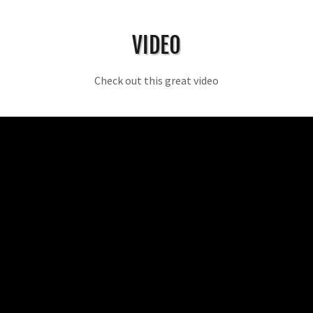
VIDEO
Check out this great video