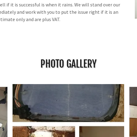
l if it is successful is when it rains. We will stand over our
iately and work with you to put the issue right if it is an
stimate only and are plus VAT.
PHOTO GALLERY