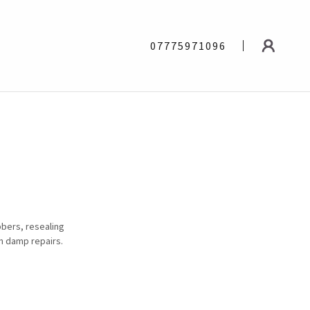
07775971096
bbers, resealing
an damp repairs.