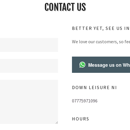
CONTACT US
BETTER YET, SEE US I
We love our customers, so fee
Message us on W
DOWN LEISURE NI
07775971096
HOURS