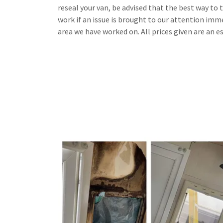
reseal your van, be advised that the best way to tel
work if an issue is brought to our attention immed
area we have worked on. All prices given are an e