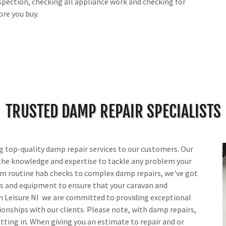
inspection, checking all appliance work and checking for
ore you buy.
TRUSTED DAMP REPAIR SPECIALISTS
ng top-quality damp repair services to our customers. Our
the knowledge and expertise to tackle any problem your
m routine hab checks to complex damp repairs, we've got
ts and equipment to ensure that your caravan and
n Leisure NI we are committed to providing exceptional
ionships with our clients. Please note, with damp repairs,
getting in. When giving you an estimate to repair and or