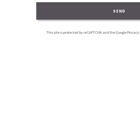
SEND
This site is protected by reCAPTCHA and the Google
Privacy 