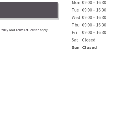
Mon
09:00 – 16:30
Tue
09:00 – 16:30
Wed
09:00 – 16:30
Thu
09:00 – 16:30
Policy
and
Terms of Service
apply.
Fri
09:00 – 16:30
Sat
Closed
Sun
Closed